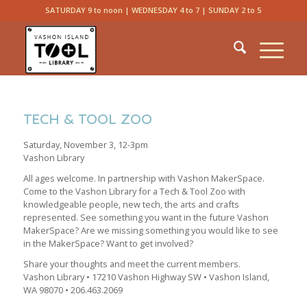
SATURDAY 9 to noon | WEDNESDAY 4 to 7 | SUNDAY 2 to 5
TECH & TOOL ZOO
Saturday, November 3, 12-3pm
Vashon Library
All ages welcome. In partnership with Vashon MakerSpace.
Come to the Vashon Library for a Tech & Tool Zoo with
knowledgeable people, new tech, the arts and crafts
represented. See something you want in the future Vashon
MakerSpace? Are we missing something you would like to see
in the MakerSpace? Want to get involved?
Share your thoughts and meet the current members.
Vashon Library • 17210 Vashon Highway SW • Vashon Island,
WA 98070 • 206.463.2069