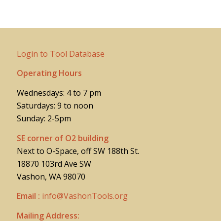
Login to Tool Database
Operating Hours
Wednesdays: 4 to 7 pm
Saturdays: 9 to noon
Sunday: 2-5pm
SE corner of O2 building
Next to O-Space, off SW 188th St.
18870 103rd Ave SW
Vashon, WA 98070
Email :
info@VashonTools.org
Mailing Address: