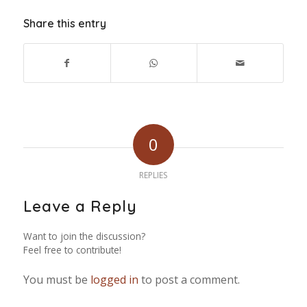
Share this entry
0
REPLIES
Leave a Reply
Want to join the discussion?
Feel free to contribute!
You must be
logged in
to post a comment.