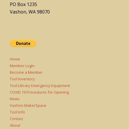
PO Box 1235
Vashon, WA 98070
Home
Member Login
Become a Member
Tool Inventory
Tool Library Emergency Equipment
COVID 19 Procedures for Opening
News
Vashon MakerSpace
Tool Info
Contact
About