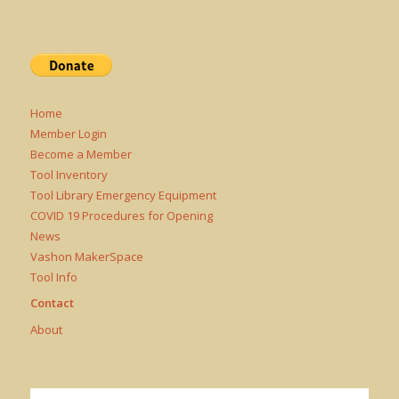
Home
Member Login
Become a Member
Tool Inventory
Tool Library Emergency Equipment
COVID 19 Procedures for Opening
News
Vashon MakerSpace
Tool Info
Contact
About