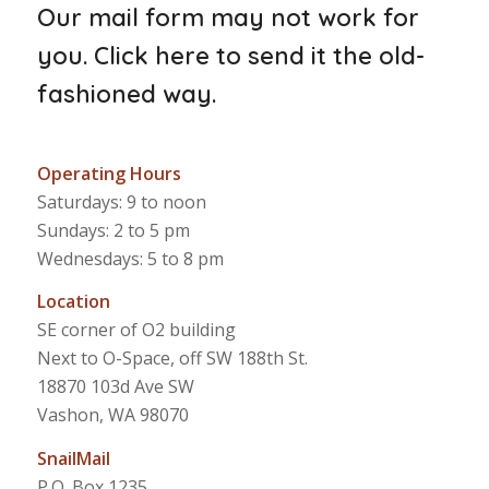
Our mail form may not work for
you.
Click here to send it the old-
fashioned way
.
Operating Hours
Saturdays: 9 to noon
Sundays: 2 to 5 pm
Wednesdays: 5 to 8 pm
Location
SE corner of O2 building
Next to O-Space, off SW 188th St.
18870 103d Ave SW
Vashon, WA 98070
SnailMail
P.O. Box 1235