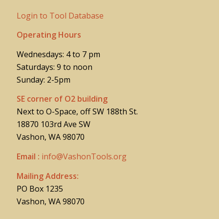
Login to Tool Database
Operating Hours
Wednesdays: 4 to 7 pm
Saturdays: 9 to noon
Sunday: 2-5pm
SE corner of O2 building
Next to O-Space, off SW 188th St.
18870 103rd Ave SW
Vashon, WA 98070
Email :
info@VashonTools.org
Mailing Address:
PO Box 1235
Vashon, WA 98070