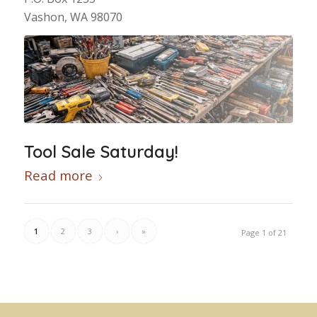
Vashon, WA 98070
Tool Sale Saturday!
Read more
1
2
3
›
»
Page 1 of 21