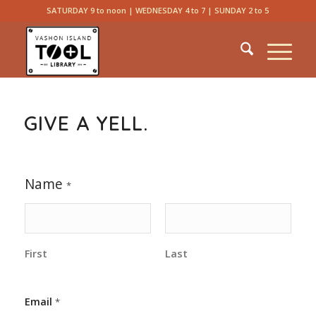
SATURDAY 9 to noon | WEDNESDAY 4 to 7 | SUNDAY 2 to 5
GIVE A YELL.
C
Name
o
*
m
m
e
n
t
First
Last
C
o
m
Email
*
m